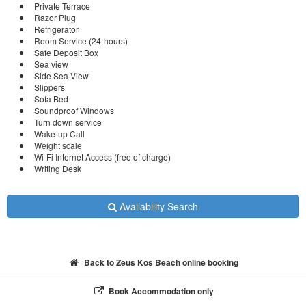
Private Terrace
Razor Plug
Refrigerator
Room Service (24-hours)
Safe Deposit Box
Sea view
Side Sea View
Slippers
Sofa Bed
Soundproof Windows
Turn down service
Wake-up Call
Weight scale
Wi-Fi Internet Access (free of charge)
Writing Desk
Availability Search
Back to Zeus Kos Beach online booking
Book Accommodation only