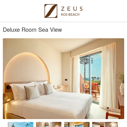
Deluxe Room Sea View