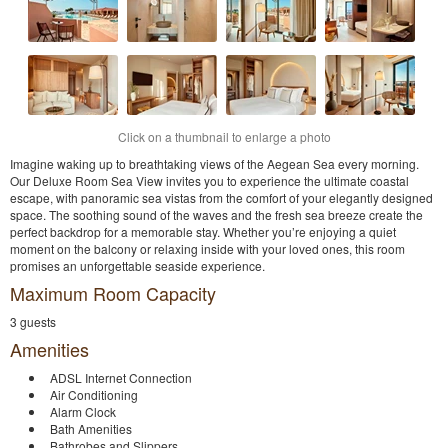
Click on a thumbnail to enlarge a photo
Imagine waking up to breathtaking views of the Aegean Sea every morning.
Our Deluxe Room Sea View invites you to experience the ultimate coastal
escape, with panoramic sea vistas from the comfort of your elegantly designed
space. The soothing sound of the waves and the fresh sea breeze create the
perfect backdrop for a memorable stay. Whether you’re enjoying a quiet
moment on the balcony or relaxing inside with your loved ones, this room
promises an unforgettable seaside experience.
Maximum Room Capacity
3 guests
Amenities
ADSL Internet Connection
Air Conditioning
Alarm Clock
Bath Amenities
Bathrobes and Slippers