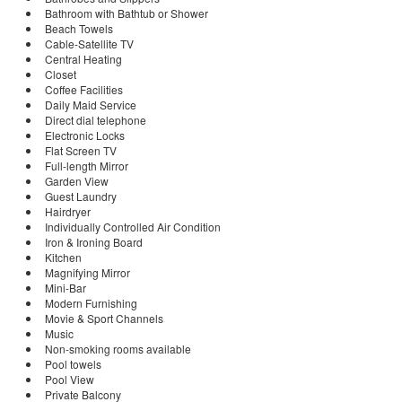
Bathroom with Bathtub or Shower
Beach Towels
Cable-Satellite TV
Central Heating
Closet
Coffee Facilities
Daily Maid Service
Direct dial telephone
Electronic Locks
Flat Screen TV
Full-length Mirror
Garden View
Guest Laundry
Hairdryer
Individually Controlled Air Condition
Iron & Ironing Board
Kitchen
Magnifying Mirror
Mini-Bar
Modern Furnishing
Movie & Sport Channels
Music
Non-smoking rooms available
Pool towels
Pool View
Private Balcony