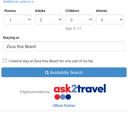
Additional options
Rooms
Adults
Children
Infants
Age: 2–11
Staying at
Zeus Kos Beach
I need to stay at Zeus Kos Beach for only part of my trip
Availability Search
Flights provided by:
Official Partner