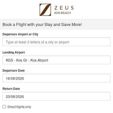
Book a Flight with your Stay and Save More!
Departure Airport or City
Landing Airport
KGS - Kos Gr - Kos Airport
Departure Date
Return Date
Direct flights only