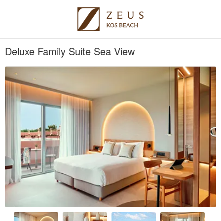
Deluxe Family Suite Sea View