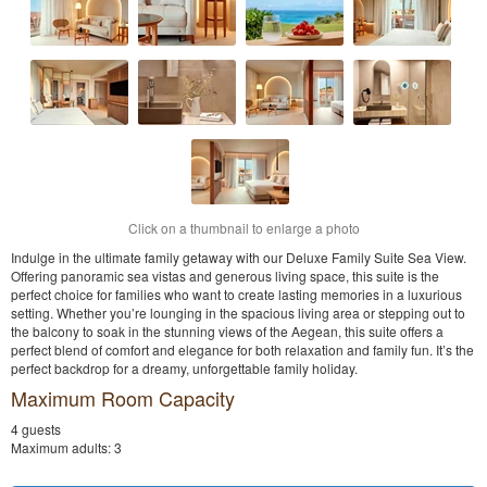
Click on a thumbnail to enlarge a photo
Indulge in the ultimate family getaway with our Deluxe Family Suite Sea View.
Offering panoramic sea vistas and generous living space, this suite is the
perfect choice for families who want to create lasting memories in a luxurious
setting. Whether you’re lounging in the spacious living area or stepping out to
the balcony to soak in the stunning views of the Aegean, this suite offers a
perfect blend of comfort and elegance for both relaxation and family fun. It’s the
perfect backdrop for a dreamy, unforgettable family holiday.
Maximum Room Capacity
4 guests
Maximum adults: 3