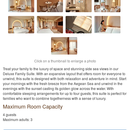
Click on a thumbnail to enlarge a photo
Treat your family to the luxury of space and stunning side sea views in our
Deluxe Family Suite. With an expansive layout that offers room for everyone to
unwind, this suite is designed with both relaxation and adventure in mind. Start
your mornings with the fresh breeze from the Aegean Sea and unwind in the
evenings with the sunset casting its golden glow across the water. With
comfortable sleeping arrangements for up to four guests, this suite is perfect for
families who want to combine togetherness with a sense of luxury.
Maximum Room Capacity
4 guests
Maximum adults: 3