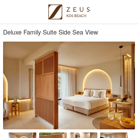
Deluxe Family Suite Side Sea View