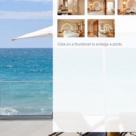
Click on a thumbnail to enlarge a photo