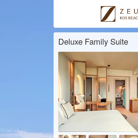
Deluxe Family Suite