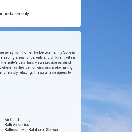
modation only
ome away from home, the Deluxe Family Suite is
 sleeping areas for parents and children, with a
he suite’s calm land views provide an air of
nt where families can unwind and make lasting
 or simply relaxing, this suite is designed to
Air Conditioning
Bath Amenities
Bathroom with Bathtub or Shower