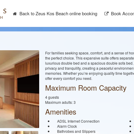
Back to Zeus Kos Beach online booking
Book Accom
For families seeking space, comfort, and a sense of h
the perfect choice. This expansive suite offers separate
luxurious double bed and a spacious double sofa bed. T
privacy and tranquility, creating a peaceful environme
memories. Whether you’re enjoying quality time together
offer every comfort you need.
Maximum Room Capacity
4 guests
Maximum adults: 3
Amenities
ADSL Internet Connection
Alarm Clock
Bathrobes and Slippers