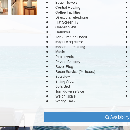
Beach Towels
Central Heating
Coffee Facilities
Direct dial telephone
Flat Screen TV
Garden View
Hairdryer
Iron & Ironing Board
Magnifying Mirror
Modern Furnishing
Music
Pool towels
Private Balcony
Razor Plug
Room Service (24-hours)
Sea view
Sitting Area
Sofa Bed
Turn down service
Weight scale
Writing Desk
Availabilit