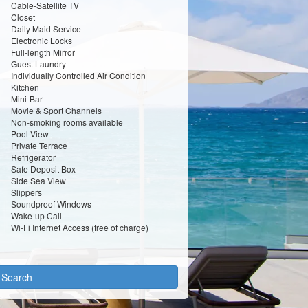
Cable-Satellite TV
Closet
Daily Maid Service
Electronic Locks
Full-length Mirror
Guest Laundry
Individually Controlled Air Condition
Kitchen
Mini-Bar
Movie & Sport Channels
Non-smoking rooms available
Pool View
Private Terrace
Refrigerator
Safe Deposit Box
Side Sea View
Slippers
Soundproof Windows
Wake-up Call
Wi-Fi Internet Access (free of charge)
y Search