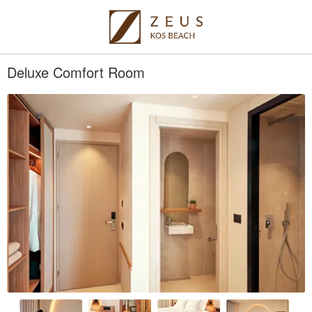
Deluxe Comfort Room