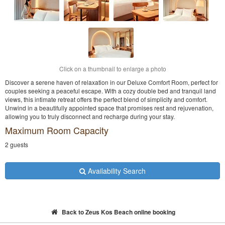
Click on a thumbnail to enlarge a photo
Discover a serene haven of relaxation in our Deluxe Comfort Room, perfect for
couples seeking a peaceful escape. With a cozy double bed and tranquil land
views, this intimate retreat offers the perfect blend of simplicity and comfort.
Unwind in a beautifully appointed space that promises rest and rejuvenation,
allowing you to truly disconnect and recharge during your stay.
Maximum Room Capacity
2 guests
Availability Search
Back to Zeus Kos Beach online booking